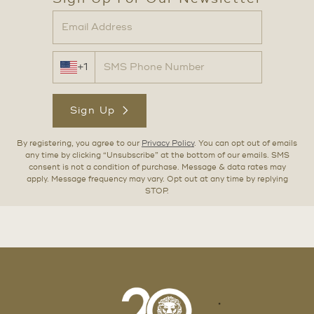
+1
Sign Up
By registering, you agree to our
Privacy Policy
. You can opt out of emails
any time by clicking “Unsubscribe” at the bottom of our emails. SMS
consent is not a condition of purchase. Message & data rates may
apply. Message frequency may vary. Opt out at any time by replying
STOP.