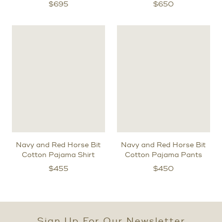
$
695
$
650
Navy and Red Horse Bit
Navy and Red Horse Bit
Cotton Pajama Shirt
Cotton Pajama Pants
$
455
$
450
Sign Up For Our Newsletter