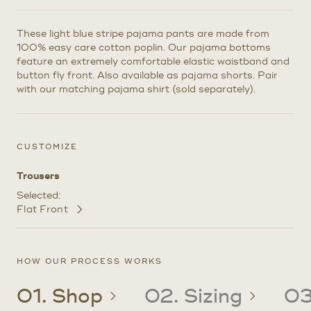
These light blue stripe pajama pants are made from
100% easy care cotton poplin. Our pajama bottoms
feature an extremely comfortable elastic waistband and
button fly front. Also available as pajama shorts. Pair
with our matching pajama shirt (sold separately).
CUSTOMIZE
Trousers
Selected:
Flat Front
Customize
Selections
HOW OUR PROCESS WORKS
01. Shop
02. Sizing
03