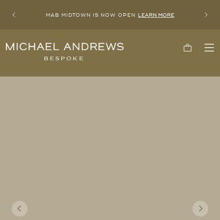
MAB MIDTOWN IS NOW OPEN
LEARN MORE
Previous
Next
Michael
Cart
To
Andrews
Me
Bespoke,
New
York's
Most
Trusted
Custom
Tailor
Since
2006
Previous
Next