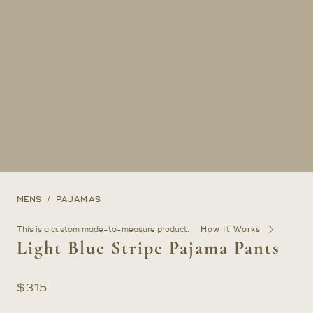
MENS
PAJAMAS
This is a custom made-to-measure product.
How It Works
Light Blue Stripe Pajama Pants
$
315