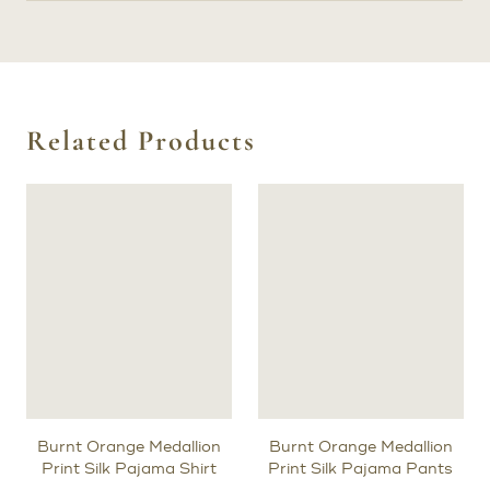
Related Products
Burnt Orange Medallion
Burnt Orange Medallion
Print Silk Pajama Shirt
Print Silk Pajama Pants