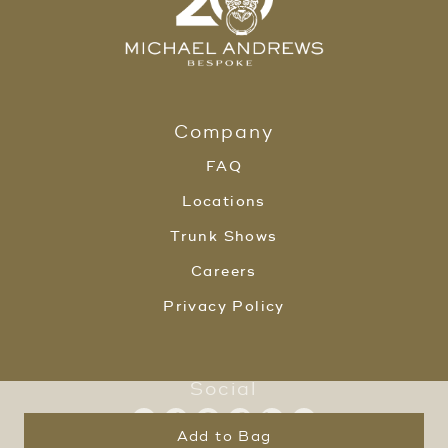
Company
FAQ
Locations
Trunk Shows
Careers
Privacy Policy
Social
Add to Bag