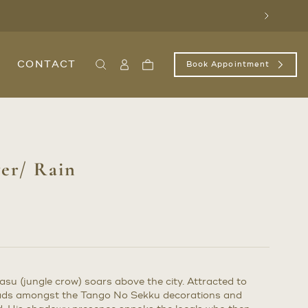
Next
CONTACT
Book Appointment
Search
Sign
Cart
In
/
Register
er/ Rain
asu (jungle crow) soars above the city. Attracted to
heads amongst the Tango No Sekku decorations and