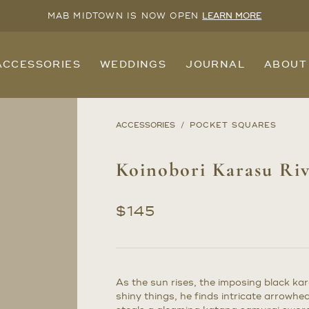
MAB MIDTOWN IS NOW OPEN
LEARN MORE
ACCESSORIES
WEDDINGS
JOURNAL
ABOUT
ACCESSORIES
POCKET SQUARES
Koinobori Karasu Riv
$
145
As the sun rises, the imposing black kar
shiny things, he finds intricate arrow