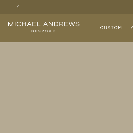
Previous
Michael
CUSTOM
Andrews
Bespoke,
New
York's
Most
Trusted
Custom
Tailor
Since
2006