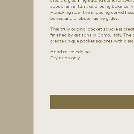
steals a gleaming katana samurai swor
spook him in turn, and losing balance, 
Panicking now, the imposing corvid head
bones and a lobster as he glides.
This truly original pocket square is cr
finished by artisans in Como, Italy. The 
create unique pocket squares with a sig
Hand rolled edging
Dry clean only