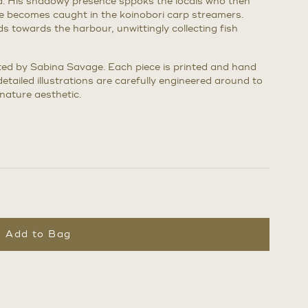
d. His shadowy presence sppoks the locals who then
he becomes caught in the koinobori carp streamers.
s towards the harbour, unwittingly collecting fish
eated by Sabina Savage. Each piece is printed and hand
detailed illustrations are carefully engineered around to
nature aesthetic.
Add to Bag