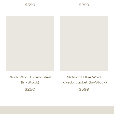
$
599
$
299
Black Wool Tuxedo Vest
Midnight Blue Wool
(In-Stock)
Tuxedo Jacket (In-Stock)
$
250
$
599