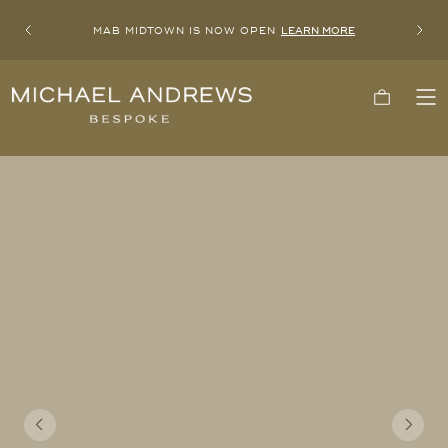
MAB MIDTOWN IS NOW OPEN
LEARN MORE
Previous
Next
Michael
Cart
To
Andrews
Me
Bespoke,
New
York's
Most
Trusted
Custom
Tailor
Since
2006
Previous
Next