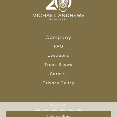
Company
FAQ
Locations
Trunk Shows
Careers
Privacy Policy
Social
Add to Bag