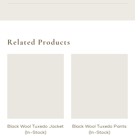
Related Products
Black Wool Tuxedo Jacket
Black Wool Tuxedo Pants
(In-Stock)
(In-Stock)