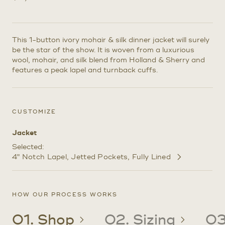
This 1-button ivory mohair & silk dinner jacket will surely
be the star of the show. It is woven from a luxurious
wool, mohair, and silk blend from Holland & Sherry and
features a peak lapel and turnback cuffs.
CUSTOMIZE
Jacket
Selected:
4" Notch Lapel
Jetted Pockets
Fully Lined
Customize
Selections
HOW OUR PROCESS WORKS
01. Shop
02. Sizing
03