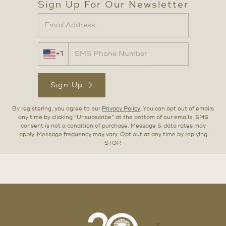
Sign Up For Our Newsletter
+1
Sign Up
By registering, you agree to our
Privacy Policy
. You can opt out of emails
any time by clicking “Unsubscribe” at the bottom of our emails. SMS
consent is not a condition of purchase. Message & data rates may
apply. Message frequency may vary. Opt out at any time by replying
STOP.