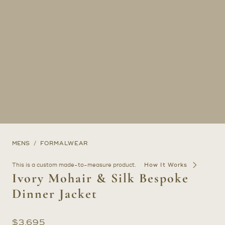
MENS
FORMALWEAR
This is a custom made-to-measure product.
How It Works
Ivory Mohair & Silk Bespoke
Dinner Jacket
$
3,695