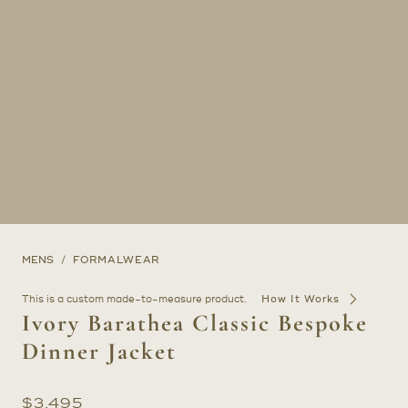
MENS
FORMALWEAR
This is a custom made-to-measure product.
How It Works
Ivory Barathea Classic Bespoke
Dinner Jacket
$
3,495