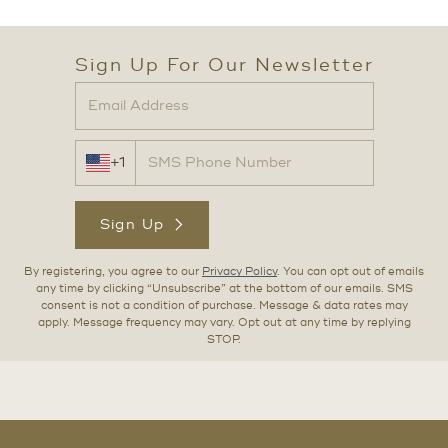
Sign Up For Our Newsletter
+1
Sign Up
By registering, you agree to our
Privacy Policy
. You can opt out of emails
any time by clicking “Unsubscribe” at the bottom of our emails. SMS
consent is not a condition of purchase. Message & data rates may
apply. Message frequency may vary. Opt out at any time by replying
STOP.