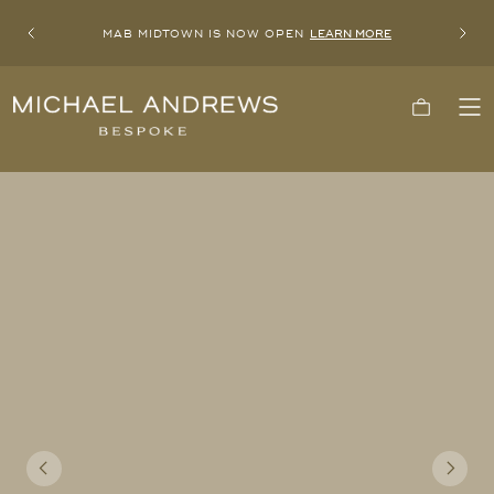
MAB MIDTOWN IS NOW OPEN
LEARN MORE
Previous
Next
Michael
Cart
To
Andrews
Me
Bespoke,
New
York's
Most
Trusted
Custom
Tailor
Since
2006
Previous
Next