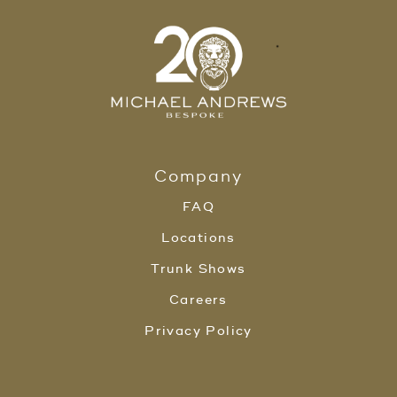
Company
FAQ
Locations
Trunk Shows
Careers
Privacy Policy