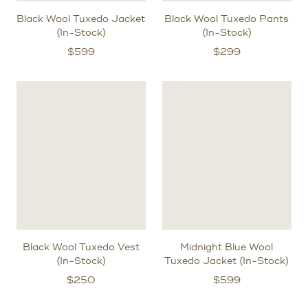
Black Wool Tuxedo Jacket
Black Wool Tuxedo Pants
(In-Stock)
(In-Stock)
$
599
$
299
Black Wool Tuxedo Vest
Midnight Blue Wool
(In-Stock)
Tuxedo Jacket (In-Stock)
$
250
$
599