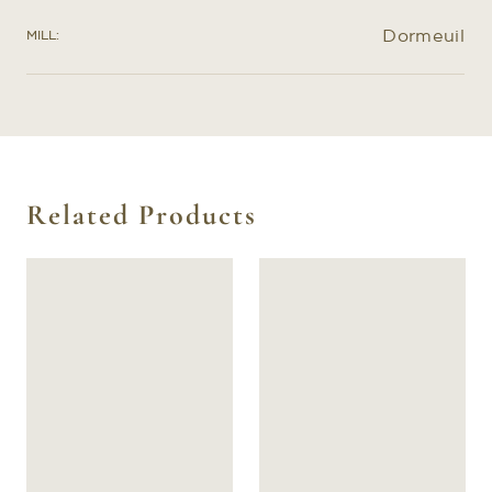
Dormeuil
MILL:
Related Products