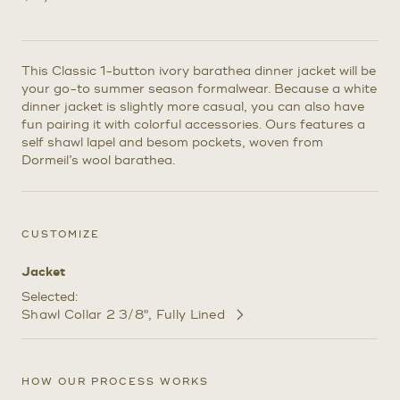
This Classic 1-button ivory barathea dinner jacket will be
your go-to summer season formalwear. Because a white
dinner jacket is slightly more casual, you can also have
fun pairing it with colorful accessories. Ours features a
self shawl lapel and besom pockets, woven from
Dormeil’s wool barathea.
CUSTOMIZE
Jacket
Selected:
Shawl Collar 2 3/8"
Fully Lined
Customize
Selections
HOW OUR PROCESS WORKS