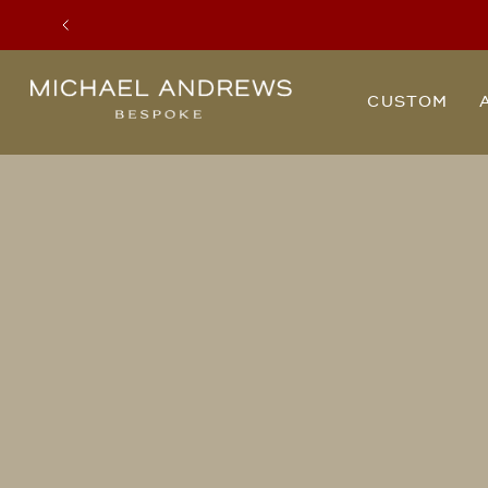
Previous
Michael
CUSTOM
Andrews
Bespoke,
New
York's
Most
Trusted
Custom
Tailor
Since
2006