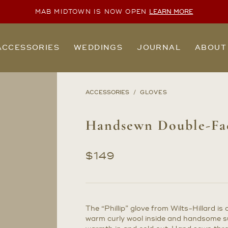
MAB MIDTOWN IS NOW OPEN
LEARN MORE
ACCESSORIES
WEDDINGS
JOURNAL
ABOUT
ACCESSORIES
GLOVES
Handsewn Double-Fac
$
149
The “Phillip” glove from Wilts-Hillard i
warm curly wool inside and handsome su