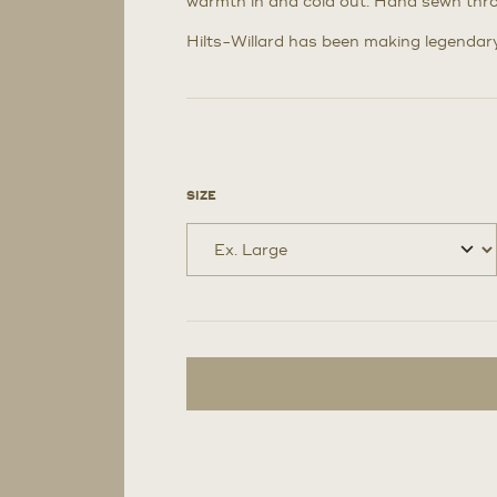
warmth in and cold out. Hand sewn thr
Hilts-Willard has been making legendary 
SIZE