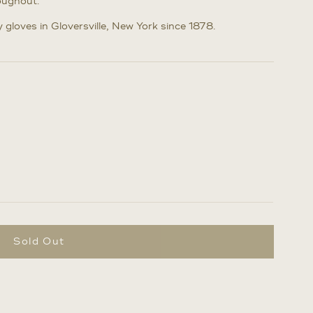
oughout.
gloves in Gloversville, New York since 1878.
Sold Out