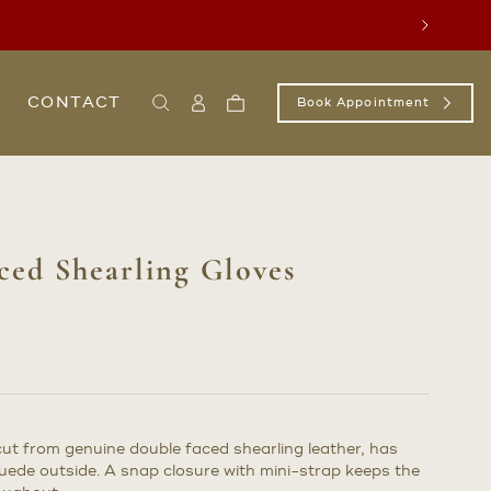
Next
CONTACT
Book Appointment
Search
Sign
Cart
In
/
Register
ed Shearling Gloves
s cut from genuine double faced shearling leather, has
ede outside. A snap closure with mini-strap keeps the