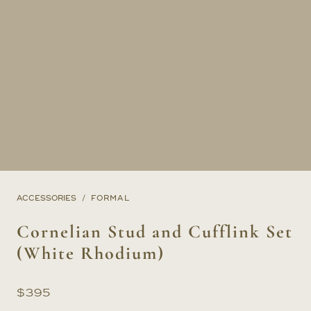
ACCESSORIES
FORMAL
Cornelian Stud and Cufflink Set
(White Rhodium)
$
395