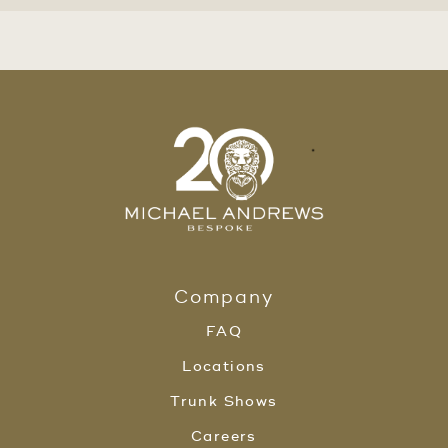
Company
FAQ
Locations
Trunk Shows
Careers