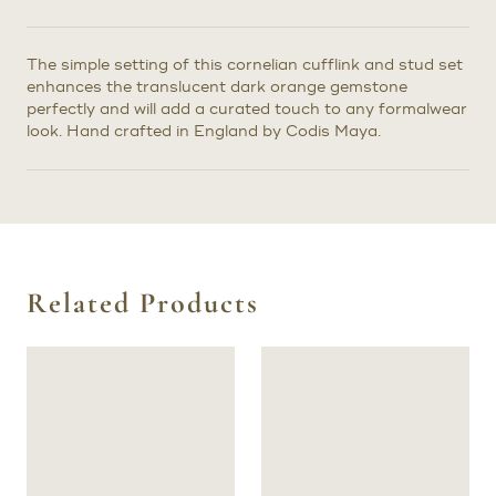
The simple setting of this cornelian cufflink and stud set
enhances the translucent dark orange gemstone
perfectly and will add a curated touch to any formalwear
look. Hand crafted in England by Codis Maya.
Related Products