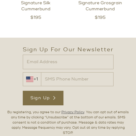
Signature Silk
Signature Grosgrain
Cummerbund
Cummerbund
$
195
$
195
Sign Up For Our Newsletter
+1
Sign Up
By registering, you agree to our
Privacy Policy
. You can opt out of emails
any time by clicking “Unsubscribe” at the bottom of our emails. SMS
consent is not a condition of purchase. Message & data rates may
apply. Message frequency may vary. Opt out at any time by replying
STOP.