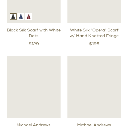
Black Silk Scarf with White
White Silk "Opera" Scarf
Dots
w/ Hand Knotted Fringe
$
129
$
195
Michael Andrews
Michael Andrews