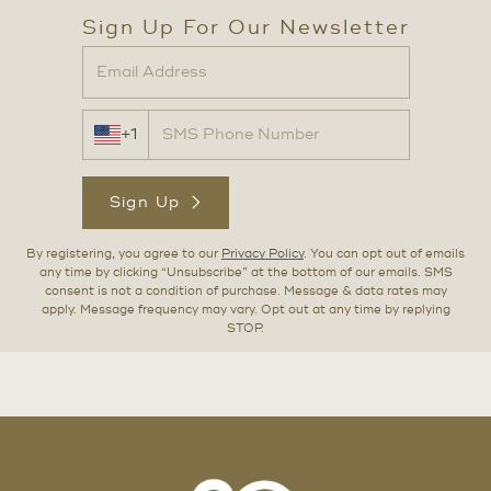
Sign Up For Our Newsletter
+1
Sign Up
By registering, you agree to our
Privacy Policy
. You can opt out of emails
any time by clicking “Unsubscribe” at the bottom of our emails. SMS
consent is not a condition of purchase. Message & data rates may
apply. Message frequency may vary. Opt out at any time by replying
STOP.