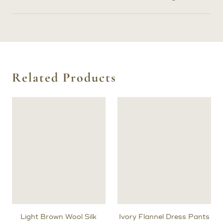
Related Products
Light Brown Wool Silk
Ivory Flannel Dress Pants