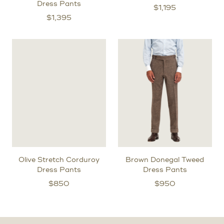
Dress Pants
$
1,195
$
1,395
Olive Stretch Corduroy
Brown Donegal Tweed
Dress Pants
Dress Pants
$
850
$
950