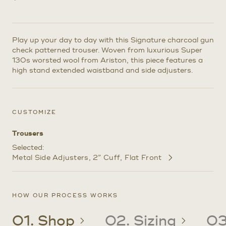
Play up your day to day with this Signature charcoal gun
check patterned trouser. Woven from luxurious Super
130s worsted wool from Ariston, this piece features a
high stand extended waistband and side adjusters.
CUSTOMIZE
Trousers
Selected:
Metal Side Adjusters
2” Cuff
Flat Front
Customize
Selections
HOW OUR PROCESS WORKS
01. Shop
02. Sizing
03