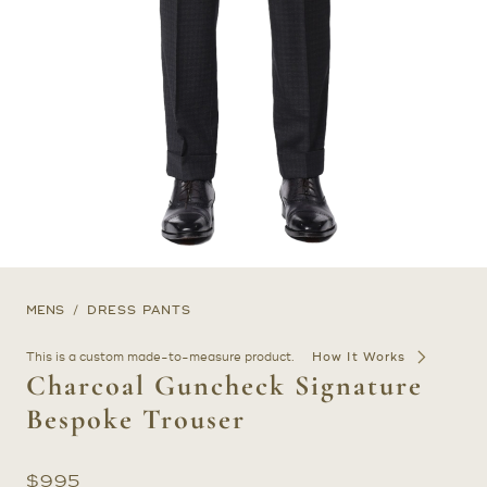
MENS
DRESS PANTS
This is a custom made-to-measure product.
How It Works
Charcoal Guncheck Signature
Bespoke Trouser
$
995