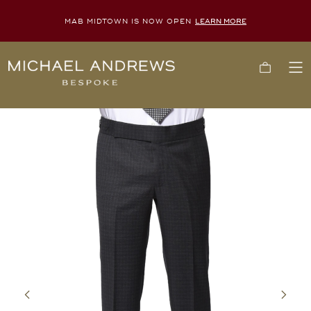
MAB MIDTOWN IS NOW OPEN
LEARN MORE
Michael
Cart
To
Andrews
Me
Bespoke,
New
York's
Most
Trusted
Custom
Tailor
Since
2006
Previous
Next