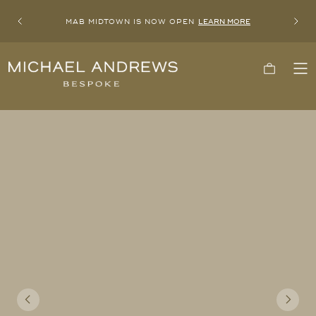
MAB MIDTOWN IS NOW OPEN
LEARN MORE
Previous
Next
Michael
Cart
To
Andrews
Me
Bespoke,
New
York's
Most
Trusted
Custom
Tailor
Since
2006
Previous
Next