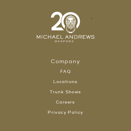
Company
FAQ
Locations
Trunk Shows
Careers
Privacy Policy