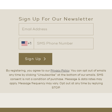
Sign Up For Our Newsletter
+1
Sign Up
By registering, you agree to our
Privacy Policy
. You can opt out of emails
any time by clicking “Unsubscribe” at the bottom of our emails. SMS
consent is not a condition of purchase. Message & data rates may
apply. Message frequency may vary. Opt out at any time by replying
STOP.