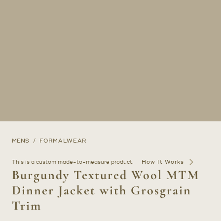
MENS
FORMALWEAR
This is a custom made-to-measure product.
How It Works
Burgundy Textured Wool MTM
Dinner Jacket with Grosgrain
Trim