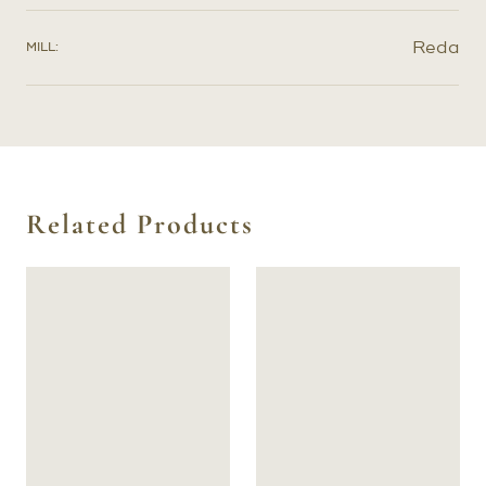
further refine the exact shape of your pattern.
Reda
MILL:
Related Products