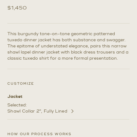
$
1,450
This burgundy tone-on-tone geometric patterned
tuxedo dinner jacket has both substance and swagger.
The epitome of understated elegance, pairs this narrow
shawl lapel dinner jacket with black dress trousers and a
classic tuxedo shirt for a more formal presentation.
CUSTOMIZE
Jacket
Selected:
Shawl Collar 2"
Fully Lined
Customize
Selections
HOW OUR PROCESS WORKS