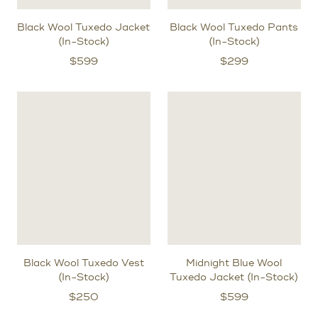
Black Wool Tuxedo Jacket
Black Wool Tuxedo Pants
(In-Stock)
(In-Stock)
$
599
$
299
Black Wool Tuxedo Vest
Midnight Blue Wool
(In-Stock)
Tuxedo Jacket (In-Stock)
$
250
$
599