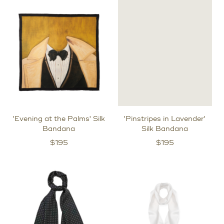
'Evening at the Palms' Silk
'Pinstripes in Lavender'
Bandana
Silk Bandana
$
195
$
195