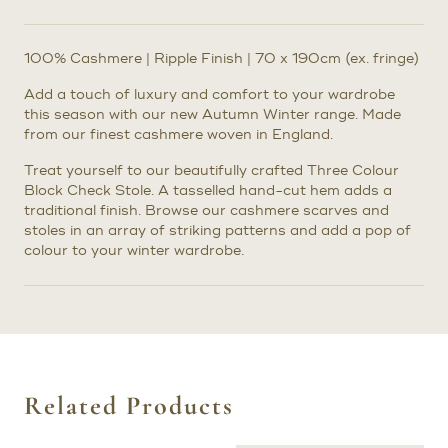
100% Cashmere | Ripple Finish | 70 x 190cm (ex. fringe)
Add a touch of luxury and comfort to your wardrobe
this season with our new Autumn Winter range. Made
from our finest cashmere woven in England.
Treat yourself to our beautifully crafted Three Colour
Block Check Stole. A tasselled hand-cut hem adds a
traditional finish. Browse our cashmere scarves and
stoles in an array of striking patterns and add a pop of
colour to your winter wardrobe.
Related Products