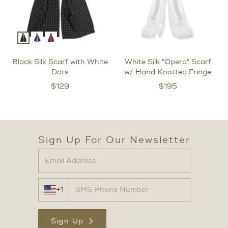
Black Silk Scarf with White
White Silk "Opera" Scarf
Dots
w/ Hand Knotted Fringe
$
129
$
195
Sign Up For Our Newsletter
+1
Sign Up