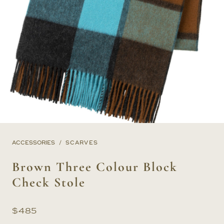
ACCESSORIES
SCARVES
Brown Three Colour Block
Check Stole
$
485