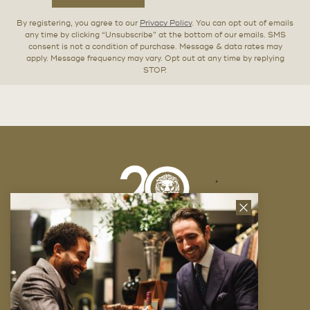
By registering, you agree to our
Privacy Policy
. You can opt out of emails
any time by clicking “Unsubscribe” at the bottom of our emails. SMS
consent is not a condition of purchase. Message & data rates may
apply. Message frequency may vary. Opt out at any time by replying
STOP.
Close
News
Letter
Company
FAQ