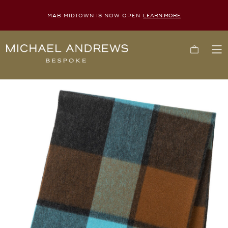
MAB MIDTOWN IS NOW OPEN
LEARN MORE
Michael
Cart
To
Andrews
Me
Bespoke,
New
York's
Most
Trusted
Custom
Tailor
Since
2006