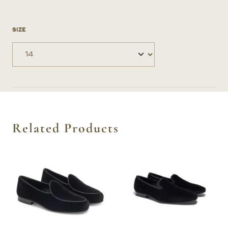
SIZE
Related Products