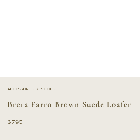
ACCESSORIES
SHOES
Brera Farro Brown Suede Loafer
$
795