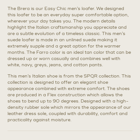
The Brera is our Easy Chic men’s loafer. We designed
this loafer to be an everyday super comfortable option,
wherever your day takes you. The modern details
highlight the Italian craftsmanship you appreciate and
are a subtle evolution of a timeless classic. This men’s
suede loafer is made in an unlined suede making it
extremely supple and a great option for the warmer
months. The Farro color is an ideal tan color that can be
dressed up or worn casually and combines well with
white, navy, greys, jeans, and cotton pants.
This men’s Italian shoe is from the SPQR collection. This
collection is designed to offer an elegant shoe
appearance combined with extreme comfort. The shoes
are produced in a Flex construction which allows the
shoes to bend up to 90 degrees. Designed with a high-
density rubber sole which mirrors the appearance of our
leather dress sole, coupled with durability, comfort and
practicality against moisture.