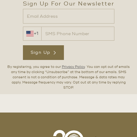
Sign Up For Our Newsletter
+1
Sign Up
By registering, you agree to our
Privacy Policy
. You can opt out of emails
any time by clicking “Unsubscribe” at the bottom of our emails. SMS
consent is not a condition of purchase. Message & data rates may
apply. Message frequency may vary. Opt out at any time by replying
STOP.