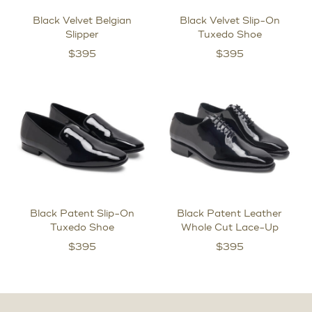
Black Velvet Belgian
Black Velvet Slip-On
Slipper
Tuxedo Shoe
$
395
$
395
Black Patent Slip-On
Black Patent Leather
Tuxedo Shoe
Whole Cut Lace-Up
$
395
$
395