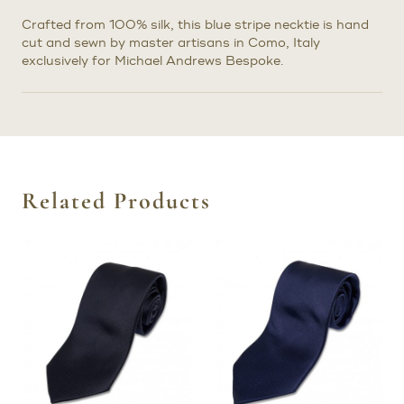
Crafted from 100% silk, this blue stripe necktie is hand
cut and sewn by master artisans in Como, Italy
exclusively for Michael Andrews Bespoke.
Related Products