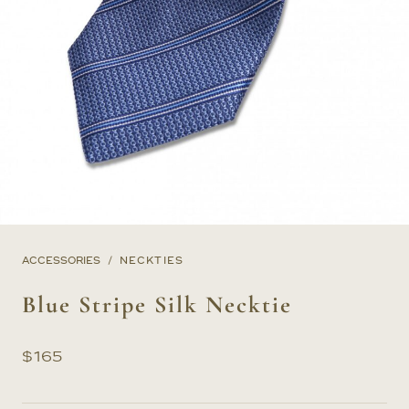
ACCESSORIES
NECKTIES
Blue Stripe Silk Necktie
$
165