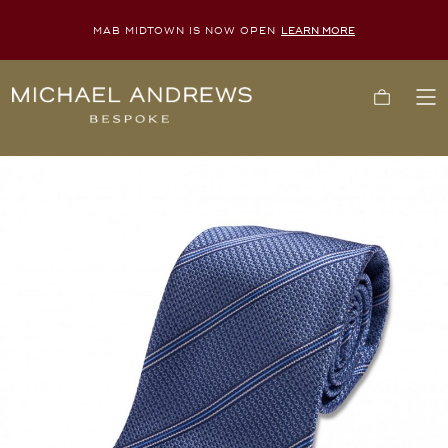
MAB MIDTOWN IS NOW OPEN
LEARN MORE
Michael
Cart
To
Andrews
Me
Bespoke,
New
York's
Most
Trusted
Custom
Tailor
Since
2006