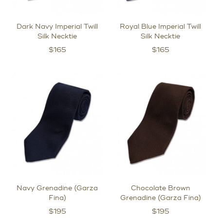
Dark Navy Imperial Twill
Royal Blue Imperial Twill
Silk Necktie
Silk Necktie
$
165
$
165
Navy Grenadine (Garza
Chocolate Brown
Fina)
Grenadine (Garza Fina)
$
195
$
195