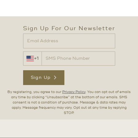
Sign Up For Our Newsletter
+1
Sign Up
By registering, you agree to our
Privacy Policy
. You can opt out of emails
any time by clicking “Unsubscribe” at the bottom of our emails. SMS
consent is not a condition of purchase. Message & data rates may
apply. Message frequency may vary. Opt out at any time by replying
STOP.