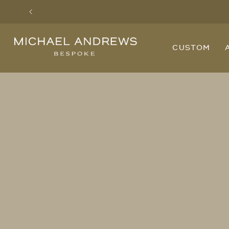
Previous
Michael
CUSTOM
Andrews
Bespoke,
New
York's
Most
Trusted
Custom
Tailor
Since
2006