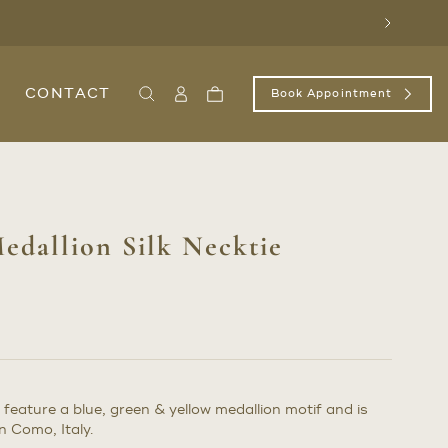
Next
CONTACT
Book Appointment
Search
Sign
Cart
In
/
Register
edallion Silk Necktie
 feature a blue, green & yellow medallion motif and is
 Como, Italy.