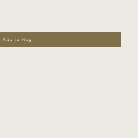
Add to Bag