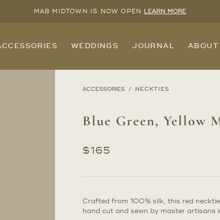
MAB MIDTOWN IS NOW OPEN
LEARN MORE
ACCESSORIES
WEDDINGS
JOURNAL
ABOUT
ACCESSORIES
NECKTIES
Blue Green, Yellow M
$
165
Crafted from 100% silk, this red necktie
hand cut and sewn by master artisans in