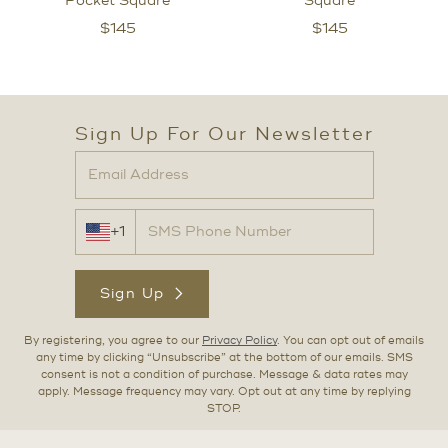
Pocket Square
Square
$
145
$
145
Sign Up For Our Newsletter
+1
Sign Up
By registering, you agree to our
Privacy Policy
. You can opt out of emails
any time by clicking “Unsubscribe” at the bottom of our emails. SMS
consent is not a condition of purchase. Message & data rates may
apply. Message frequency may vary. Opt out at any time by replying
STOP.