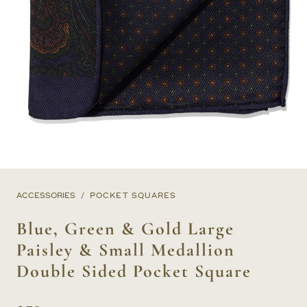
ACCESSORIES
POCKET SQUARES
Blue, Green & Gold Large
Paisley & Small Medallion
Double Sided Pocket Square