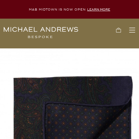
MAB MIDTOWN IS NOW OPEN
LEARN MORE
Michael
Cart
To
Andrews
Me
Bespoke,
New
York's
Most
Trusted
Custom
Tailor
Since
2006