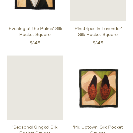
'Evening at the Palms' Silk
'Pinstripes in Lavender'
Pocket Square
Silk Pocket Square
$
145
$
145
'Seasonal Gingko' Silk
'Mr. Uptown' Silk Pocket