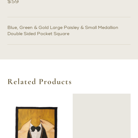
$
59
Blue, Green & Gold Large Paisley & Small Medallion
Double Sided Pocket Square
Related Products