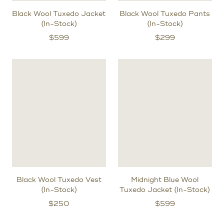
Black Wool Tuxedo Jacket
Black Wool Tuxedo Pants
(In-Stock)
(In-Stock)
$
599
$
299
Black Wool Tuxedo Vest
Midnight Blue Wool
(In-Stock)
Tuxedo Jacket (In-Stock)
$
250
$
599