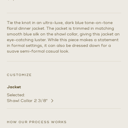
Tie the knot in an ultra-luxe, dark blue tone-on-tone
floral dinner jacket. The jacket is trimmed in matching
smooth blue silk on the shawl collar, giving this jacket an
eye-catching luster. While this piece makes a statement
in formal settings, it can also be dressed down for a
suave semi-formal casual look.
CUSTOMIZE
Jacket
Selected:
Shawl Collar 2 3/8"
Customize
Selections
HOW OUR PROCESS WORKS