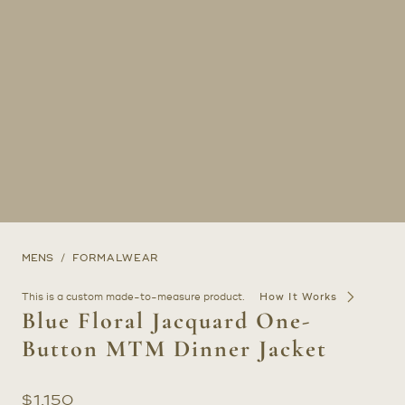
MENS
FORMALWEAR
This is a custom made-to-measure product.
How It Works
Blue Floral Jacquard One-
Button MTM Dinner Jacket
$
1,150