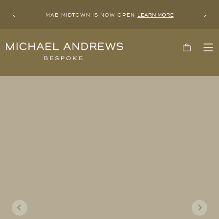
MAB MIDTOWN IS NOW OPEN
LEARN MORE
Previous
Next
Michael
Cart
To
Andrews
Me
Bespoke,
New
York's
Most
Trusted
Custom
Tailor
Since
2006
Previous
Next