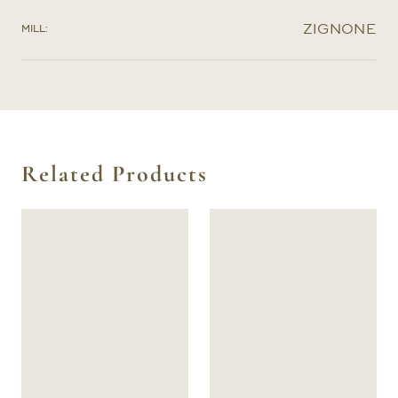
ZIGNONE
MILL:
Related Products