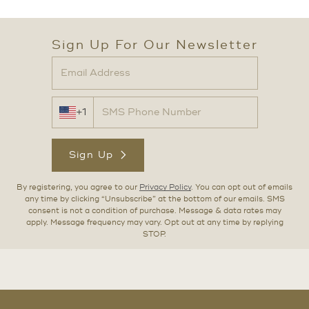
Sign Up For Our Newsletter
+1
Sign Up
By registering, you agree to our
Privacy Policy
. You can opt out of emails
any time by clicking “Unsubscribe” at the bottom of our emails. SMS
consent is not a condition of purchase. Message & data rates may
apply. Message frequency may vary. Opt out at any time by replying
STOP.