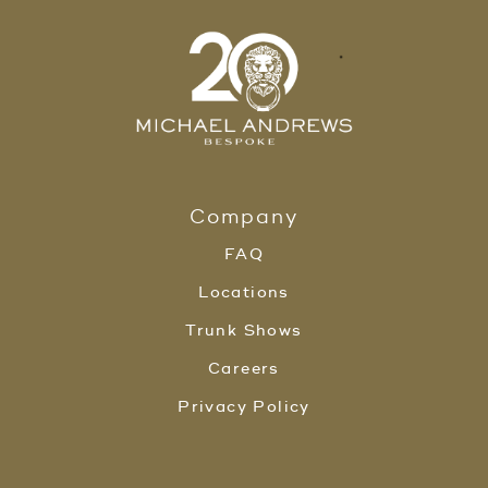
Company
FAQ
Locations
Trunk Shows
Careers
Privacy Policy