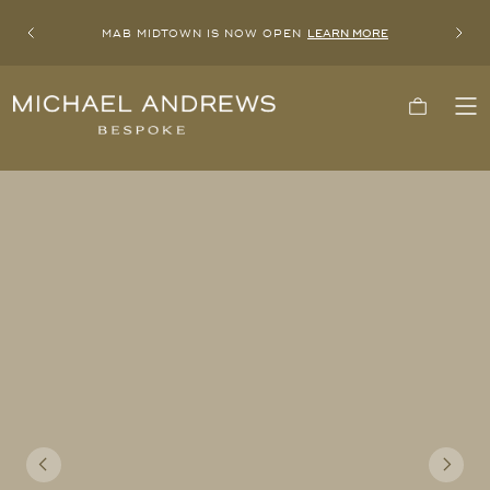
MAB MIDTOWN IS NOW OPEN
LEARN MORE
Previous
Next
Michael
Cart
To
Andrews
Me
Bespoke,
New
York's
Most
Trusted
Custom
Tailor
Since
2006
Previous
Next