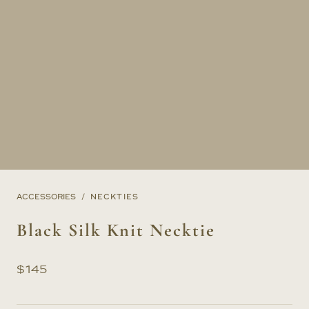
ACCESSORIES
NECKTIES
Black Silk Knit Necktie
$
145