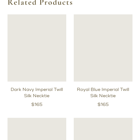
Related Products
Dark Navy Imperial Twill
Royal Blue Imperial Twill
Silk Necktie
Silk Necktie
$
165
$
165