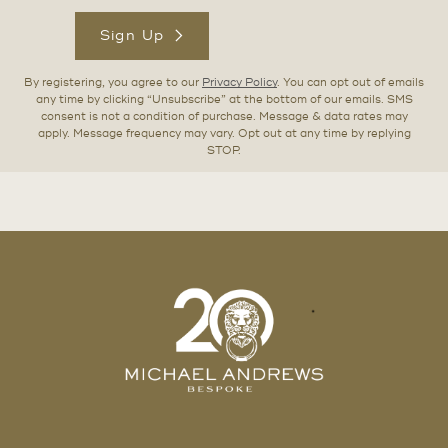
Sign Up
By registering, you agree to our
Privacy Policy
. You can opt out of emails
any time by clicking “Unsubscribe” at the bottom of our emails. SMS
consent is not a condition of purchase. Message & data rates may
apply. Message frequency may vary. Opt out at any time by replying
STOP.