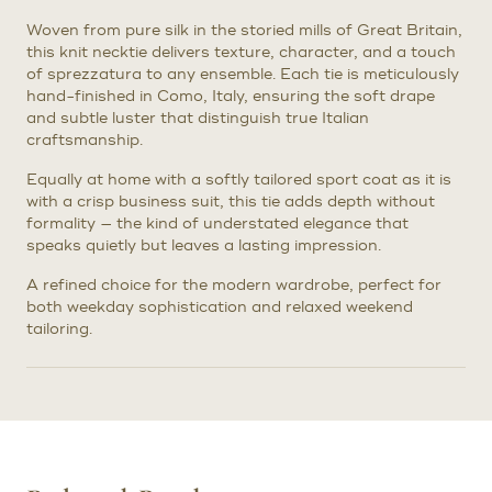
Woven from pure silk in the storied mills of Great Britain,
this knit necktie delivers texture, character, and a touch
of sprezzatura to any ensemble. Each tie is meticulously
hand-finished in Como, Italy, ensuring the soft drape
and subtle luster that distinguish true Italian
craftsmanship.
Equally at home with a softly tailored sport coat as it is
with a crisp business suit, this tie adds depth without
formality — the kind of understated elegance that
speaks quietly but leaves a lasting impression.
A refined choice for the modern wardrobe, perfect for
both weekday sophistication and relaxed weekend
tailoring.