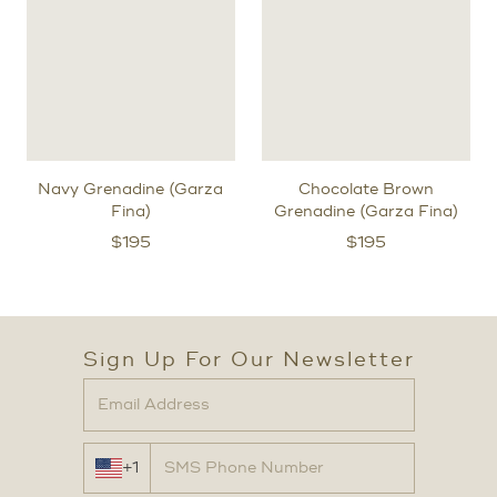
Navy Grenadine (Garza
Chocolate Brown
Fina)
Grenadine (Garza Fina)
$
195
$
195
Sign Up For Our Newsletter
+1