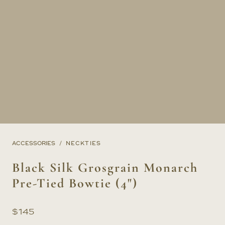
ACCESSORIES
NECKTIES
Black Silk Grosgrain Monarch
Pre-Tied Bowtie (4")
$
145