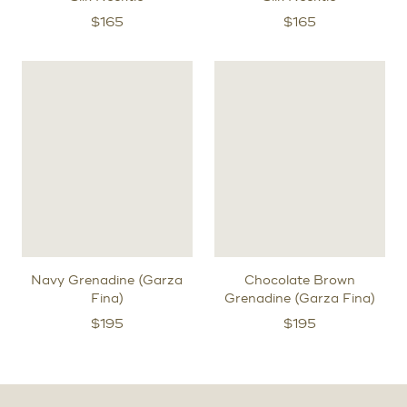
$
165
$
165
Navy Grenadine (Garza
Chocolate Brown
Fina)
Grenadine (Garza Fina)
$
195
$
195