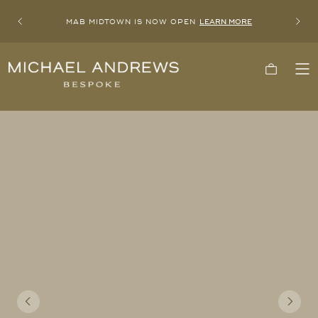
MAB MIDTOWN IS NOW OPEN
LEARN MORE
Previous
Next
Michael
Cart
To
Andrews
Me
Bespoke,
New
York's
Most
Trusted
Custom
Tailor
Since
2006
Previous
Next