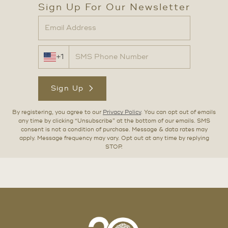
Sign Up For Our Newsletter
+1
Sign Up
By registering, you agree to our
Privacy Policy
. You can opt out of emails
any time by clicking “Unsubscribe” at the bottom of our emails. SMS
consent is not a condition of purchase. Message & data rates may
apply. Message frequency may vary. Opt out at any time by replying
STOP.