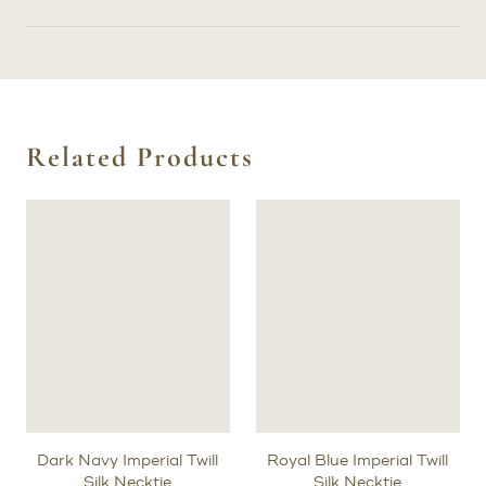
Related Products
Dark Navy Imperial Twill
Royal Blue Imperial Twill
Silk Necktie
Silk Necktie