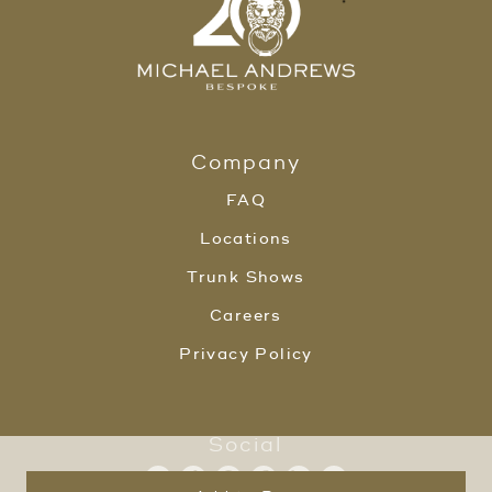
Company
FAQ
Locations
Trunk Shows
Careers
Privacy Policy
Social