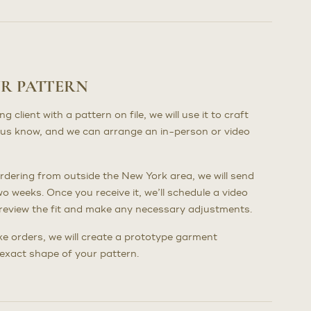
UR PATTERN
client with a pattern on file, we will use it to craft
us know, and we can arrange an in-person or video
dering from outside the New York area, we will send
wo weeks. Once you receive it, we’ll schedule a video
to review the fit and make any necessary adjustments.
poke orders, we will create a prototype garment
e exact shape of your pattern.