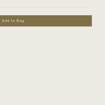
Add to Bag