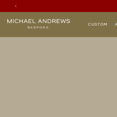
Previous
Michael
CUSTOM
Andrews
Bespoke,
New
York's
Most
Trusted
Custom
Tailor
Since
2006