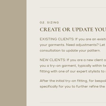
02. SIZING
CREATE OR UPDATE YO
EXISTING CLIENTS: If you are an existing 
your garments. Need adjustments? Let 
consultation to update your pattern.
NEW CLIENTS: If you are a new client or
you a try-on garment, typically within t
fitting with one of our expert stylists 
After the initial try-on fitting, for bes
specifically for you to further refine th