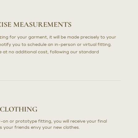
CISE MEASUREMENTS
ng for your garment, it will be made precisely to your
otify you to schedule an in-person or virtual fitting.
at no additional cost, following our standard
 CLOTHING
-on or prototype fitting, you will receive your final
s your friends envy your new clothes.