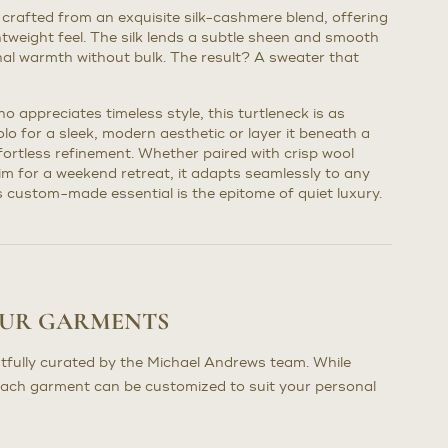
 crafted from an exquisite silk-cashmere blend, offering
ghtweight feel. The silk lends a subtle sheen and smooth
al warmth without bulk. The result? A sweater that
o appreciates timeless style, this turtleneck is as
solo for a sleek, modern aesthetic or layer it beneath a
ffortless refinement. Whether paired with crisp wool
im for a weekend retreat, it adapts seamlessly to any
is custom-made essential is the epitome of quiet luxury.
OUR GARMENTS
tfully curated by the Michael Andrews team. While
each garment can be customized to suit your personal