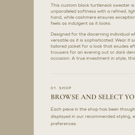
This custom black turtleneck sweater is
unparalleled softness with a refined, li
hand, while cashmere ensures exception
feels as indulgent as it looks.
Designed for the discerning individual wh
versatile as it is sophisticated. Wear it 
tailored jacket for a look that exudes e
trousers for an evening out or dark den
occasion. A true investment in style, th
01. SHOP
BROWSE AND SELECT Y
Each piece in the shop has been though
displayed in our recommended styling, 
preferences.