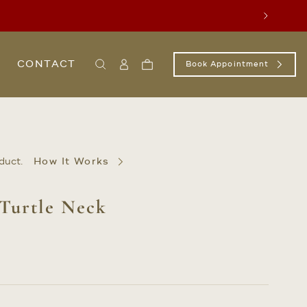
Next
CONTACT
Book Appointment
Search
Sign
Cart
In
/
Register
duct.
How It Works
 Turtle Neck