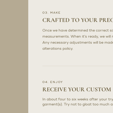
03. MAKE
CRAFTED TO YOUR PRE
Once we have determined the correct sizi
measurements. When it’s ready, we will n
Any necessary adjustments will be made 
alterations policy.
04. ENJOY
RECEIVE YOUR CUSTOM
In about four to six weeks after your try
garment(s). Try not to gloat too much a