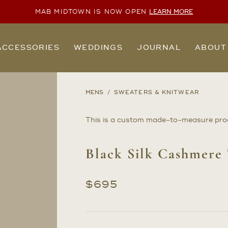
MAB MIDTOWN IS NOW OPEN
LEARN MORE
ACCESSORIES
WEDDINGS
JOURNAL
ABOUT
MENS
SWEATERS & KNITWEAR
This is a custom made-to-measure pro
Black Silk Cashmere
$
695