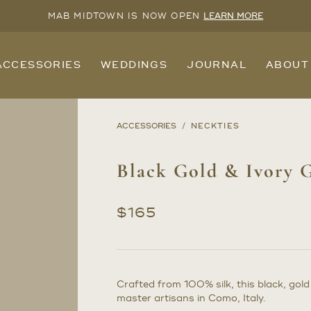
MAB MIDTOWN IS NOW OPEN
LEARN MORE
ACCESSORIES
WEDDINGS
JOURNAL
ABOUT
ACCESSORIES
NECKTIES
Black Gold & Ivory G
$
165
Crafted from 100% silk, this black, gol
master artisans in Como, Italy.