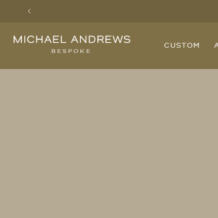
Previous
Michael
CUSTOM
Andrews
Bespoke,
New
York's
Most
Trusted
Custom
Tailor
Since
2006