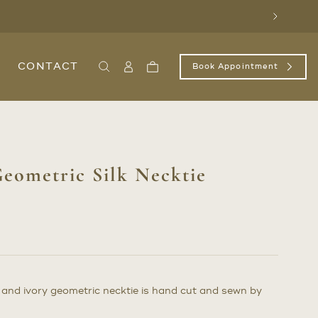
Next
CONTACT
Book Appointment
Search
Sign
Cart
In
/
Register
eometric Silk Necktie
d and ivory geometric necktie is hand cut and sewn by