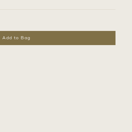
Add to Bag