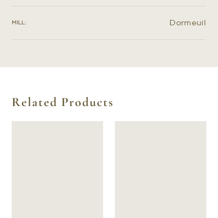
create a prototype garment specifically for you to
further refine the exact shape of your pattern.
Dormeuil
MILL:
Related Products