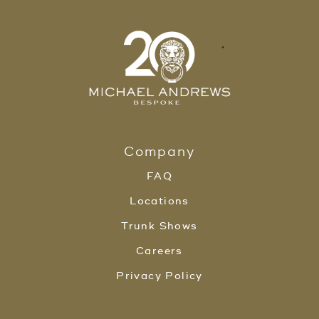
Company
FAQ
Locations
Trunk Shows
Careers
Privacy Policy