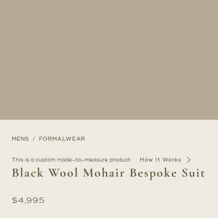
MENS
FORMALWEAR
This is a custom made-to-measure product.
How It Works
Black Wool Mohair Bespoke Suit
$
4,995