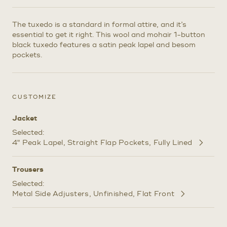
The tuxedo is a standard in formal attire, and it’s
essential to get it right. This wool and mohair 1-button
black tuxedo features a satin peak lapel and besom
pockets.
CUSTOMIZE
Jacket
Selected:
4" Peak Lapel
Straight Flap Pockets
Fully Lined
Customize
Selections
Trousers
Selected:
Metal Side Adjusters
Unfinished
Flat Front
Customize
Selections