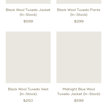
Black Wool Tuxedo Jacket
Black Wool Tuxedo Pants
(In-Stock)
(In-Stock)
$
599
$
299
Black Wool Tuxedo Vest
Midnight Blue Wool
(In-Stock)
Tuxedo Jacket (In-Stock)
$
250
$
599