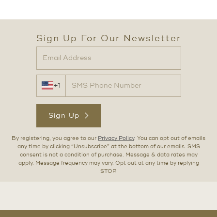
Sign Up For Our Newsletter
+1
Sign Up
By registering, you agree to our
Privacy Policy
. You can opt out of emails
any time by clicking “Unsubscribe” at the bottom of our emails. SMS
consent is not a condition of purchase. Message & data rates may
apply. Message frequency may vary. Opt out at any time by replying
STOP.