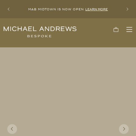
MAB MIDTOWN IS NOW OPEN
LEARN MORE
Previous
Next
Michael
Cart
To
Andrews
Me
Bespoke,
New
York's
Most
Trusted
Custom
Tailor
Since
2006
Previous
Next