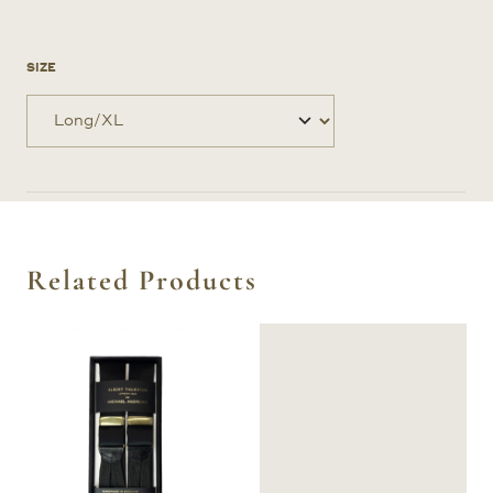
SIZE
Related Products