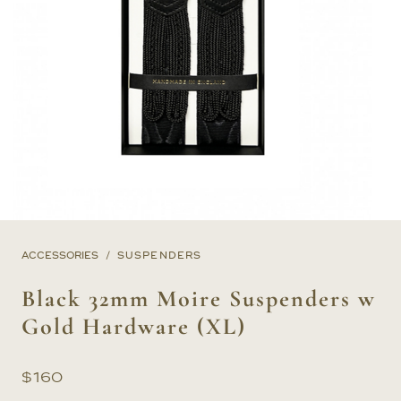
ACCESSORIES
SUSPENDERS
Black 32mm Moire Suspenders w
Gold Hardware (XL)
$
160