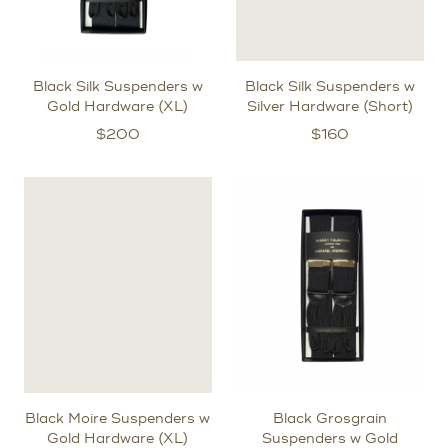
Black Silk Suspenders w
Black Silk Suspenders w
Gold Hardware (XL)
Silver Hardware (Short)
$
200
$
160
Black Moire Suspenders w
Black Grosgrain
Gold Hardware (XL)
Suspenders w Gold