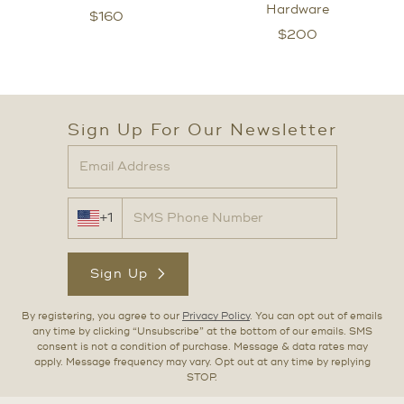
Hardware
$
160
$
200
Sign Up For Our Newsletter
+1
Sign Up
By registering, you agree to our
Privacy Policy
. You can opt out of emails
any time by clicking “Unsubscribe” at the bottom of our emails. SMS
consent is not a condition of purchase. Message & data rates may
apply. Message frequency may vary. Opt out at any time by replying
STOP.