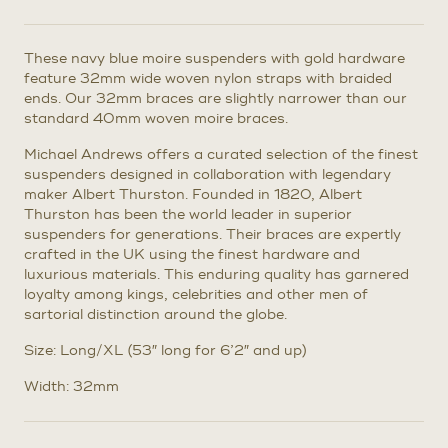
These navy blue moire suspenders with gold hardware
feature 32mm wide woven nylon straps with braided
ends. Our 32mm braces are slightly narrower than our
standard 40mm woven moire braces.
Michael Andrews offers a curated selection of the finest
suspenders designed in collaboration with legendary
maker Albert Thurston. Founded in 1820, Albert
Thurston has been the world leader in superior
suspenders for generations. Their braces are expertly
crafted in the UK using the finest hardware and
luxurious materials. This enduring quality has garnered
loyalty among kings, celebrities and other men of
sartorial distinction around the globe.
Size: Long/XL (53″ long for 6’2″ and up)
Width: 32mm