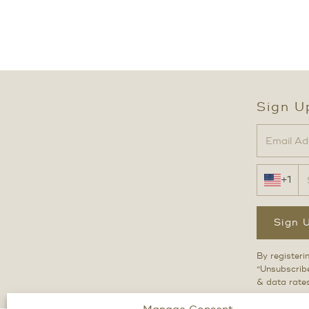
Sign U
+1
Sign 
By registeri
“Unsubscribe
& data rate