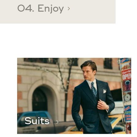
04. Enjoy
Suits