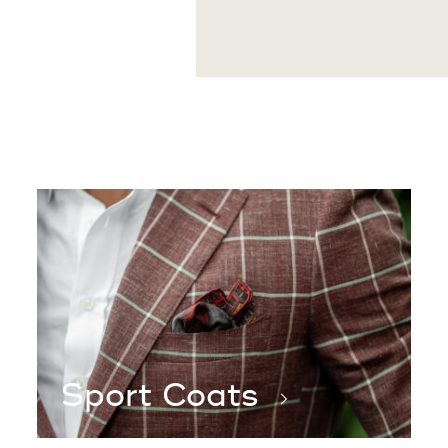
After the initial try-on fitt
garment specifically for you
Sport Coats