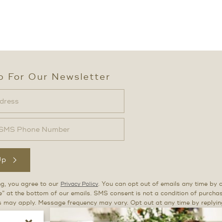
p For Our Newsletter
Up
ng, you agree to our
. You can opt out of emails any time by c
Privacy Policy
” at the bottom of our emails. SMS consent is not a condition of purch
s may apply. Message frequency may vary. Opt out at any time by replyi