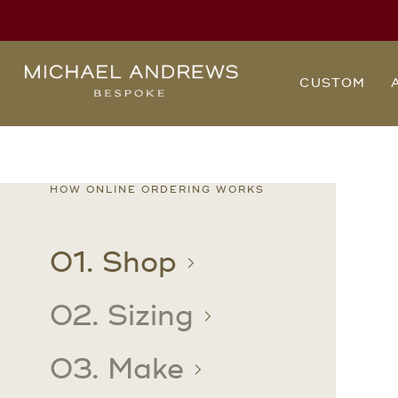
Michael
CUSTOM
Andrews
Bespoke,
New
York's
Most
Trusted
Custom
Tailor
wrinkle
HOW ONLINE ORDERING WORKS
Since
2006
free
01. Shop
02. Sizing
03. Make