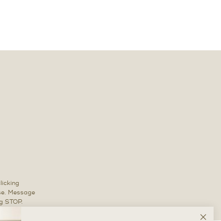
licking
ase. Message
ng STOP.
Clos