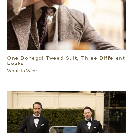
One Donegal Tweed Suit, Three Different
Looks
What To Wear