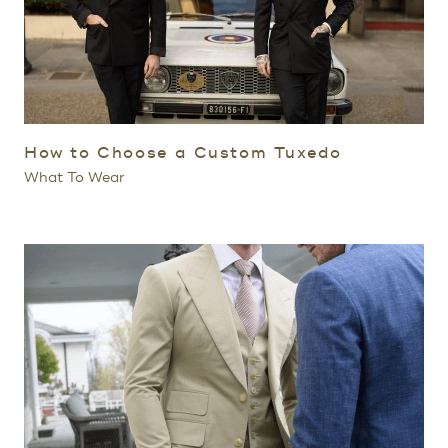
How to Choose a Custom Tuxedo
What To Wear