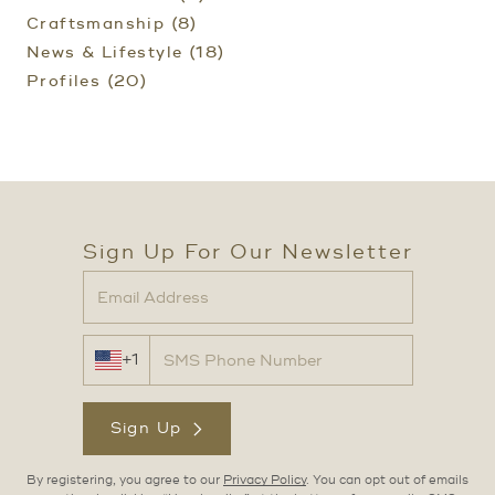
Craftsmanship (8)
News & Lifestyle (18)
Profiles (20)
Sign Up For Our Newsletter
+1
Sign Up
By registering, you agree to our
Privacy Policy
. You can opt out of emails