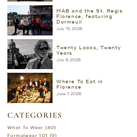
MAB and the St. Regis
Florence, featuring
Dormeuil
July 15, 2026
Twenty Looks, Twenty
Years
July 9, 2026
Where To Eat in
Florence
June 7, 2026
CATEGORIES
What To Wear (40)
Formalwear 101 (9)