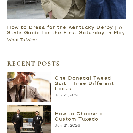
How to Dress for the Kentucky Derby | A
Style Guide for the First Saturday in May
What To Wear
RECENT POSTS
One Donegal Tweed
Suit, Three Different
Looks
July 21, 2026
How to Choose a
Custom Tuxedo
July 21, 2026