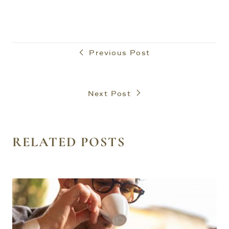
Previous Post
Next Post
RELATED POSTS