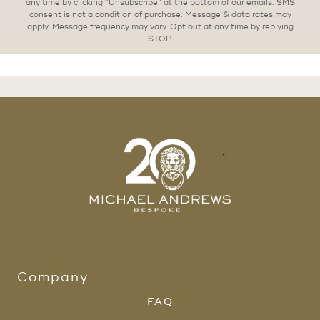
any time by clicking “Unsubscribe” at the bottom of our emails. SMS
consent is not a condition of purchase. Message & data rates may
apply. Message frequency may vary. Opt out at any time by replying
STOP.
Company
FAQ