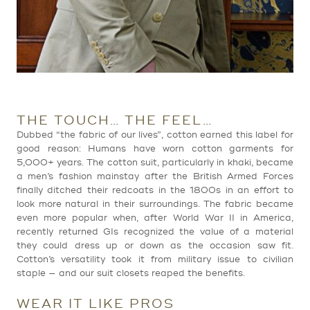
THE TOUCH… THE FEEL…
Dubbed “the fabric of our lives”, cotton earned this label for
good reason: Humans have worn cotton garments for
5,000+ years. The cotton suit, particularly in khaki, became
a men’s fashion mainstay after the British Armed Forces
finally ditched their redcoats in the 1800s in an effort to
look more natural in their surroundings. The fabric became
even more popular when, after World War II in America,
recently returned GIs recognized the value of a material
they could dress up or down as the occasion saw fit.
Cotton’s versatility took it from military issue to civilian
staple — and our suit closets reaped the benefits.
WEAR IT LIKE PROS