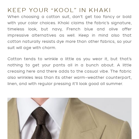
KEEP YOUR “KOOL” IN KHAKI
When choosing a cotton suit, don’t get too fancy or bold
with your color choices. Khaki claims the fabric’s signature,
timeless look, but navy, French blue and olive offer
impressive alternatives as well. Keep in mind also that
cotton naturally resists dye more than other fabrics, so your
suit will age with charm.
Cotton tends to wrinkle a little as you wear it, but that’s
nothing to get your pants all in a bunch about. A little
creasing here and there adds to the casual vibe. The fabric
also wrinkles less than its other warm-weather counterpart,
linen, and with regular pressing it’ll look good all summer.