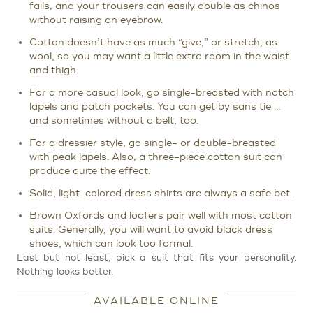
fails, and your trousers can easily double as chinos
without raising an eyebrow.
Cotton doesn’t have as much “give,” or stretch, as
wool, so you may want a little extra room in the waist
and thigh.
For a more casual look, go single-breasted with notch
lapels and patch pockets. You can get by sans tie …
and sometimes without a belt, too.
For a dressier style, go single- or double-breasted
with peak lapels. Also, a three-piece cotton suit can
produce quite the effect.
Solid, light-colored dress shirts are always a safe bet.
Brown Oxfords and loafers pair well with most cotton
suits. Generally, you will want to avoid black dress
shoes, which can look too formal.
Last but not least, pick a suit that fits your personality.
Nothing looks better.
AVAILABLE ONLINE