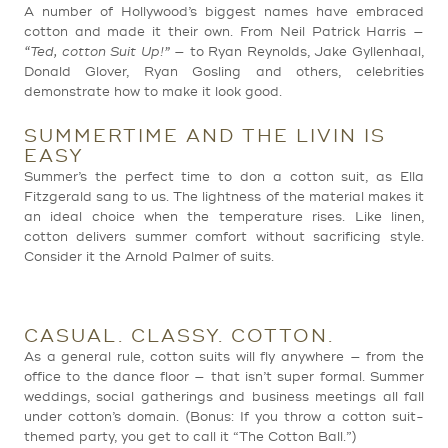
A number of Hollywood’s biggest names have embraced
cotton and made it their own. From Neil Patrick Harris —
“Ted, cotton Suit Up!”
— to Ryan Reynolds, Jake Gyllenhaal,
Donald Glover, Ryan Gosling and others, celebrities
demonstrate how to make it look good.
SUMMERTIME AND THE LIVIN IS
EASY
Summer’s the perfect time to don a cotton suit, as Ella
Fitzgerald sang to us. The lightness of the material makes it
an ideal choice when the temperature rises. Like linen,
cotton delivers summer comfort without sacrificing style.
Consider it the Arnold Palmer of suits.
CASUAL. CLASSY. COTTON.
As a general rule, cotton suits will fly anywhere — from the
office to the dance floor — that isn’t super formal. Summer
weddings, social gatherings and business meetings all fall
under cotton’s domain. (Bonus: If you throw a cotton suit-
themed party, you get to call it “The Cotton Ball.”)