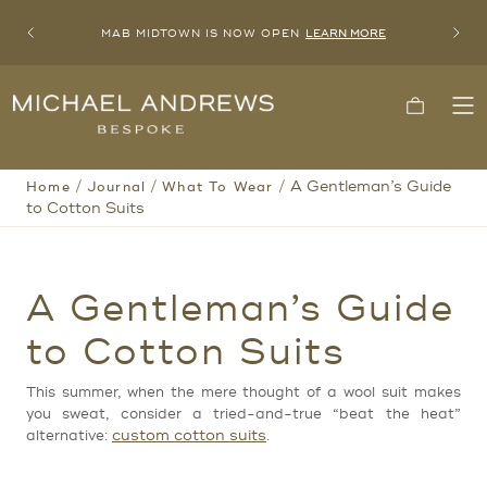
MAB MIDTOWN IS NOW OPEN
LEARN MORE
Previous
Next
Michael
Cart
To
Andrews
Me
Bespoke,
New
York's
/
/
/
A Gentleman’s Guide
Home
Journal
What To Wear
Most
Trusted
to Cotton Suits
Custom
Tailor
Since
2006
A Gentleman’s Guide
to Cotton Suits
This summer, when the mere thought of a wool suit makes
you sweat, consider a tried-and-true “beat the heat”
custom cotton suits
alternative:
.