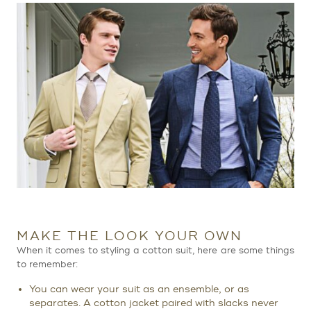
MAKE THE LOOK YOUR OWN
When it comes to styling a cotton suit, here are some things
to remember:
You can wear your suit as an ensemble, or as
separates. A cotton jacket paired with slacks never